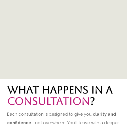
What happens in a
consultation
?
Each consultation is designed to give you
clarity and
confidence
—not overwhelm. You’ll leave with a deeper