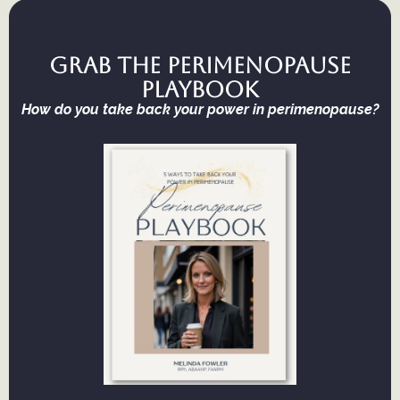
Grab the Perimenopause
Playbook
How do you take back your power in perimenopause?