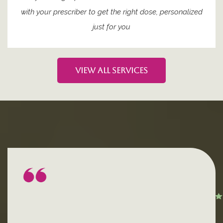
with your prescriber to get the right dose, personalized
just for you
View All Services