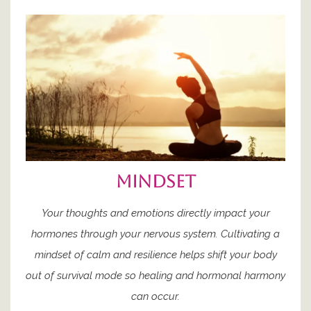
mindset
Your thoughts and emotions directly impact your
hormones through your nervous system. Cultivating a
mindset of calm and resilience helps shift your body
out of survival mode so healing and hormonal harmony
can occur.