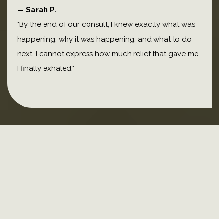
— Sarah P.
"By the end of our consult, I knew exactly what was
happening, why it was happening, and what to do
next. I cannot express how much relief that gave me.
I finally exhaled."
Meet melinda
traditionally trained
pharmacist
functional medicine