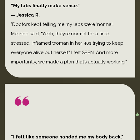
“My labs finally make sense.”
— Jessica R.
"Doctors kept telling me my labs were ‘normal.
Melinda said, "Yeah, they’re normal for a tired,
stressed, inflamed woman in her 40s trying to keep
everyone alive but herself." I felt SEEN. And more
importantly, we made a plan that’s actually working.”
“I felt like someone handed me my body back."