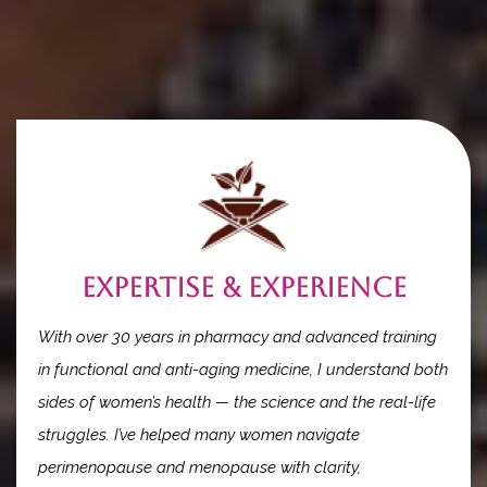
When you work with The Hormonal Pharmacist, you’re not
just another client...
you’re a partner in your own transformation.
Expertise & Experience
With over 30 years in pharmacy and advanced training
in functional and anti-aging medicine, I understand both
sides of women’s health — the science and the real-life
struggles. I’ve helped many women navigate
perimenopause and menopause with clarity,