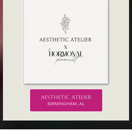
AESTHETIC ATELIER
BIRMINGHAM, AL