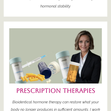
hormonal stability.
prescription therapies
Bioidentical hormone therapy can restore what your
body no longer produces in sufficient amounts. I work