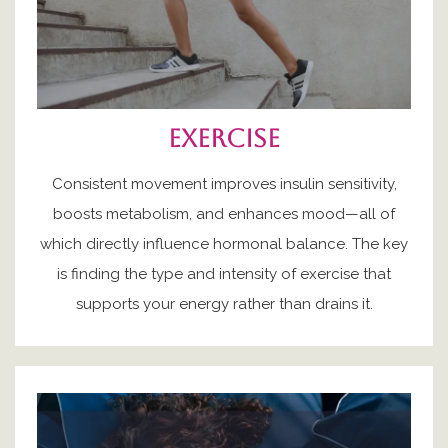
exercise
Consistent movement improves insulin sensitivity,
boosts metabolism, and enhances mood—all of
which directly influence hormonal balance. The key
is finding the type and intensity of exercise that
supports your energy rather than drains it.