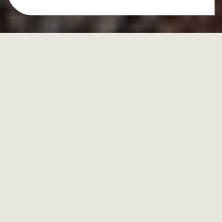
hormones
and
lifestyle
approach
to healing your
body
Hormones and lifestyle aren’t separate pieces of your
health—
they’re constantly influencing each other. Your
hormones control how your body
uses energy, manages
stress, regulates mood, and maintains balance,
while your
daily habits—sleep, nutrition, movement, and mindset—
determine how well those hormones can do their job.