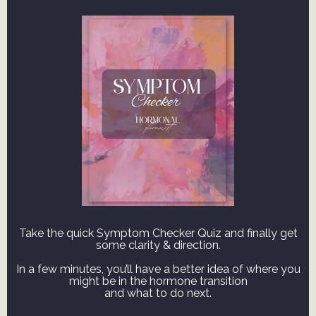
Take the quick Symptom Checker Quiz and finally get
some clarity & direction.
In a few minutes, you’ll have a better idea of where you
might be in the hormone transition
and what to do next.