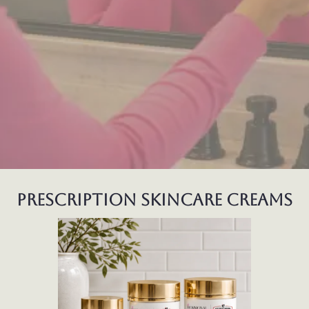
prescription skincare creams