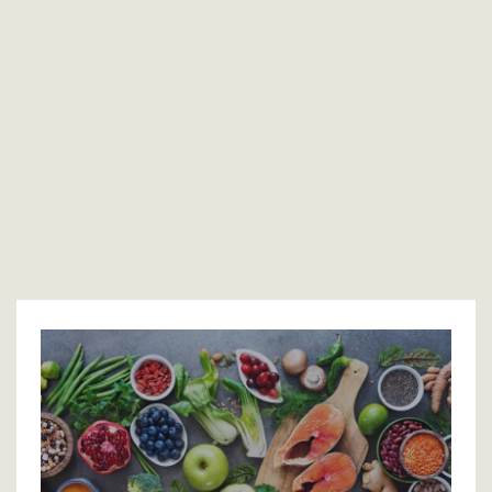
That’s why real healing doesn’t come from replacing
hormones alone or from simply “cleaning up” your
lifestyle; it happens when both are addressed together.
My approach blends
bioidentical hormone replacement
therapy
with functional lifestyle strategies
to restore
balance from the inside out—so your body can finally function
the way it was designed to.