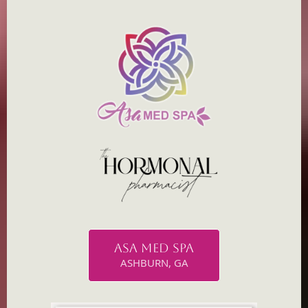
ASA MED SPA
ASHBURN, GA