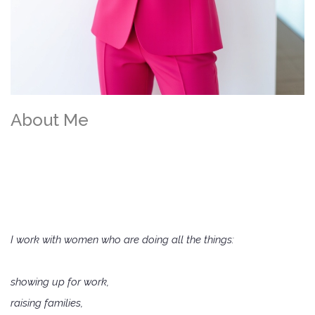
About Me
I’m
Melinda
,
The Hormonal
Pharmacist
I work with women who are doing all the things:
showing up for work,
raising families,