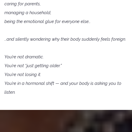
caring for parents,
managing a household,
being the emotional glue for everyone else…
…and silently wondering why their body suddenly feels foreign.
You’re not dramatic.
You’re not “just getting older.”
You’re not losing it.
You’re in a hormonal shift — and your body is asking you to
listen.
why work with me?