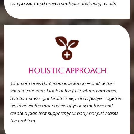
compassion, and proven strategies that bring results.
Holistic Approach
Your hormones don’t work in isolation — and neither
should your care. I look at the full picture: hormones,
nutrition, stress, gut health, sleep, and lifestyle. Together,
we uncover the root causes of your symptoms and
create a plan that supports your body, not just masks
the problem.