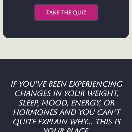
take the quiz
If you’ve been experiencing
changes in your weight,
sleep, mood, energy, or
hormones and you can’t
quite explain why... this is
your place.