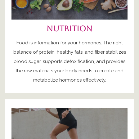
nutrition
Food is information for your hormones. The right
balance of protein, healthy fats, and fiber stabilizes
blood sugar, supports detoxification, and provides
the raw materials your body needs to create and
metabolize hormones effectively.