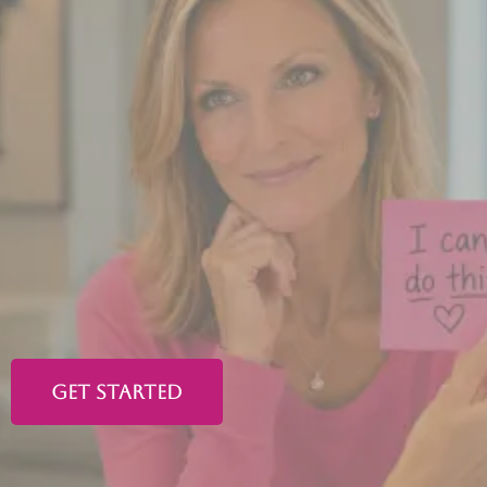
Ladies in perimenopause or
menopause...
You
deserve
to
feel like
yourself
again.
A clear mind. Steady energy. Restful sleep.
A body that feels like home again.
GET STARTED