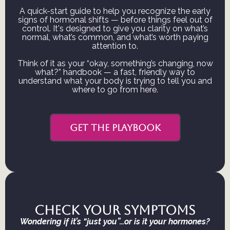
A quick-start guide to help you recognize the early
signs of hormonal shifts — before things feel out of
control. It's designed to give you clarity on what’s
normal, what’s common, and what’s worth paying
attention to.
Think of it as your “okay, something’s changing, now
what?” handbook — a fast, friendly way to
understand what your body is trying to tell you and
where to go from here.
GET THE PLAYBOOK
Check your symptoms
Wondering if it’s “just you”…or is it your hormones?