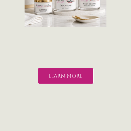
Learn More