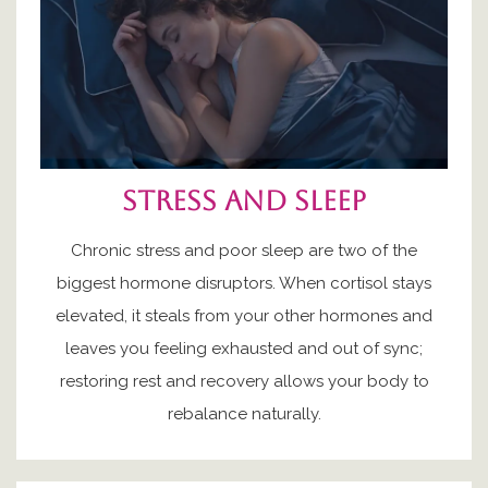
Stress and sleep
Chronic stress and poor sleep are two of the
biggest hormone disruptors. When cortisol stays
elevated, it steals from your other hormones and
leaves you feeling exhausted and out of sync;
restoring rest and recovery allows your body to
rebalance naturally.