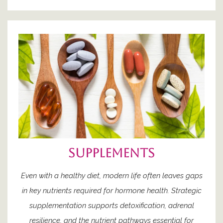
supplements
Even with a healthy diet, modern life often leaves gaps
in key nutrients required for hormone health. Strategic
supplementation supports detoxification, adrenal
resilience, and the nutrient pathways essential for