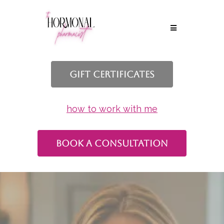
Gift Certificates
how to work with me
book a consultation