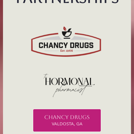
CHANCY DRUGS
VALDOSTA, GA