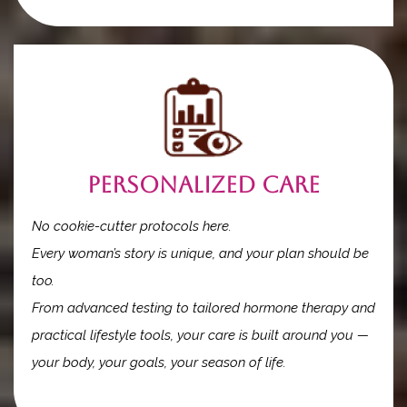
Personalized Care
No cookie-cutter protocols here.
Every woman’s story is unique, and your plan should be
too.
From advanced testing to tailored hormone therapy and
practical lifestyle tools, your care is built around you —
your body, your goals, your season of life.