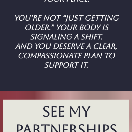
You’re not “just getting
older.” Your body is
signaling a shift.
And you deserve a clear,
compassionate plan to
support it.
see my
partnerships